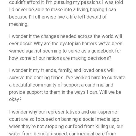
couldn’t afford it. I’m pursuing my passions I was told
I’d never be able to make into a living, hoping I can
because I’ll otherwise live a life left devoid of
meaning.
I wonder if the changes needed across the world will
ever occur. Why are the dystopian horrors we’ve been
warned against seeming to serve as a guidebook for
how some of our nations are making decisions?
I wonder if my friends, family, and loved ones will
survive the coming times. I’ve worked hard to cultivate
a beautiful community of support around me, and
provide support to them in the ways I can. Will we be
okay?
I wonder why our representatives and our supreme
court are so focused on banning a social media app
when they’re not stopping our food from killing us, our
water from being poisoned, our medical care from