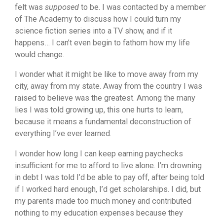
felt was
supposed
to be. I was contacted by a member
of The Academy to discuss how I could turn my
science fiction series into a TV show, and if it
happens… I can’t even begin to fathom how my life
would change.
I wonder what it might be like to move away from my
city, away from my state. Away from the country I was
raised to believe was the greatest. Among the many
lies I was told growing up, this one hurts to learn,
because it means a fundamental deconstruction of
everything I’ve ever learned.
I wonder how long I can keep earning paychecks
insufficient for me to afford to live alone. I’m drowning
in debt I was told I’d be able to pay off, after being told
if I worked hard enough, I’d get scholarships. I did, but
my parents made too much money and contributed
nothing to my education expenses because they