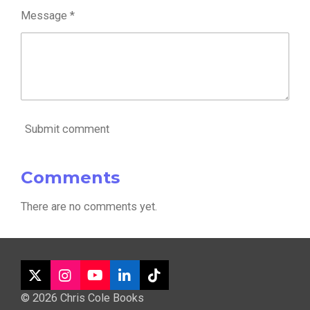
Message *
Submit comment
Comments
There are no comments yet.
X
I
Y
L
T
n
o
i
i
© 2026 Chris Cole Books
s
u
n
k