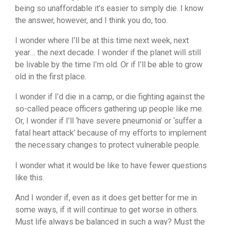
being so unaffordable it’s easier to simply die. I know
the answer, however, and I think you do, too.
I wonder where I’ll be at this time next week, next
year… the next decade. I wonder if the planet will still
be livable by the time I’m old. Or if I’ll be able to grow
old in the first place.
I wonder if I’d die in a camp, or die fighting against the
so-called peace officers gathering up people like me.
Or, I wonder if I’ll ‘have severe pneumonia’ or ‘suffer a
fatal heart attack’ because of my efforts to implement
the necessary changes to protect vulnerable people.
I wonder what it would be like to have fewer questions
like this.
And I wonder if, even as it does get better for me in
some ways, if it will continue to get worse in others.
Must life always be balanced in such a way? Must the