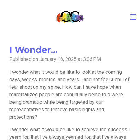
Skip
to
main
content
I Wonder...
Published on January 18, 2025 at 3:06 PM
I wonder what it would be like to look at the coming
days, weeks, months, and years… and not feel a chill of
fear shoot up my spine. How can I have hope when
marginalized people are continually being told we’re
being dramatic while being targeted by our
representatives to remove basic rights and
protections?
I wonder what it would be like to achieve the success I
yearn for, that I’ve always yearned for, that I’ve always