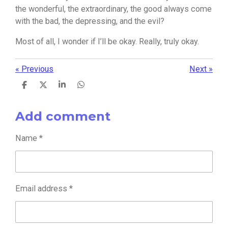
the wonderful, the extraordinary, the good always come
with the bad, the depressing, and the evil?
Most of all, I wonder if I’ll be okay. Really, truly okay.
«
Previous
Next
»
S
S
S
S
h
h
h
h
a
a
a
a
Add comment
r
r
r
r
e
e
e
e
Name *
Email address *