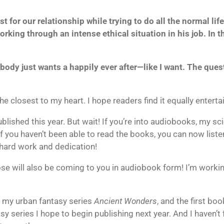
st for our relationship while trying to do all the normal li
ing through an intense ethical situation in his job. In the
rybody just wants a happily ever after—like I want. The ques
 the closest to my heart. I hope readers find it equally enter
blished this year. But wait! If you’re into audiobooks, my sci
f you haven’t been able to read the books, you can now liste
 hard work and dedication!
ose will also be coming to you in audiobook form! I’m working
on my urban fantasy series
Ancient Wonders
, and the first b
asy series I hope to begin publishing next year. And I haven’