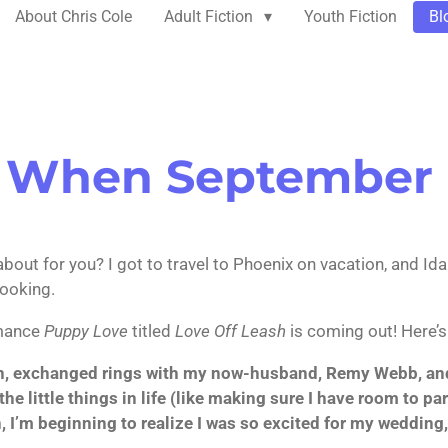
About Chris Cole
Adult Fiction
Youth Fiction
Bl
 When September
M
out for you? I got to travel to Phoenix on vacation, and Idah
cooking.
omance
Puppy Love
titled
Love Off Leash
is coming out! Here’s
n, exchanged rings with my now-husband, Remy Webb, and t
he little things in life (like making sure I have room to pa
I’m beginning to realize I was so excited for my wedding, 