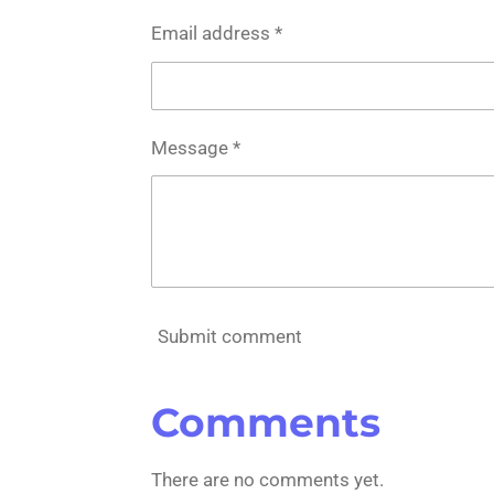
Email address *
Message *
Submit comment
Comments
There are no comments yet.