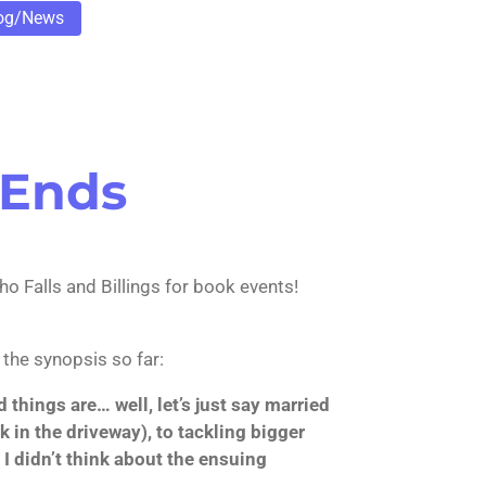
og/News
 Ends
o Falls and Billings for book events!
 the synopsis so far:
hings are… well, let’s just say married
rk in the driveway), to tackling bigger
I didn’t think about the ensuing