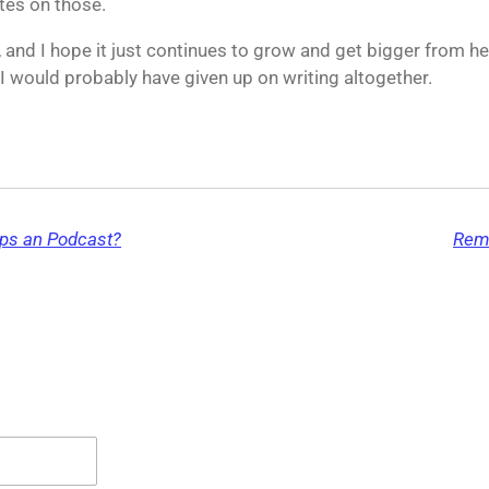
tes on those.
, and I hope it just continues to grow and get bigger from her
 would probably have given up on writing altogether.
aps an Podcast?
Reme