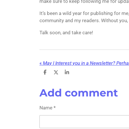
make sure to keep following me for upda
It’s been a wild year for publishing for me
community and my readers. Without you, I
Talk soon, and take care!
«
May I Interest you in a Newsletter? Perh
S
S
S
h
h
h
a
a
a
r
r
r
Add comment
e
e
e
Name *