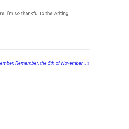
e. I’m so thankful to the writing
mber, Remember, the 5th of November...
»