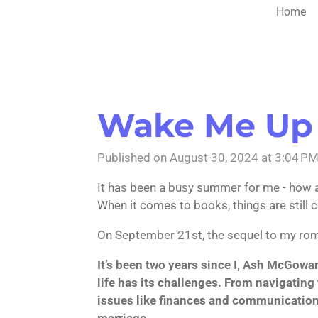
Home
Wake Me Up
Published on August 30, 2024 at 3:04 P
It has been a busy summer for me - how ab
When it comes to books, things are still 
On September 21st, the sequel to my r
It’s been two years since I, Ash McGowa
life has its challenges. From navigating t
issues like finances and communication, 
marriage.