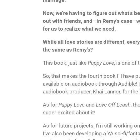
Now, we’re having to figure out what’s be
out with friends, and—in Remy’s case—work
for us to realize what we need.
While all love stories are different, eve
the same as Remy’s?
This book, just like
Puppy Love
, is one of
So, that makes the fourth book I’ll have pu
available on audiobook through Audible! I
audiobook producer, Khai Lannor, for the
As for
Puppy Love
and
Love Off Leash
, th
super excited about it!
As for future projects, I’m still working 
I’ve also been developing a YA sci-fi/fant