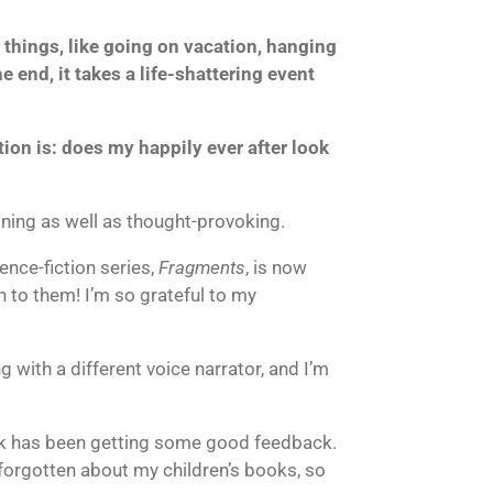
fe things, like going on vacation, hanging
 end, it takes a life-shattering event
tion is: does my happily ever after look
taining as well as thought-provoking.
ence-fiction series,
Fragments
, is now
n to them! I’m so grateful to my
 with a different voice narrator, and I’m
ook has been getting some good feedback.
t forgotten about my children’s books, so