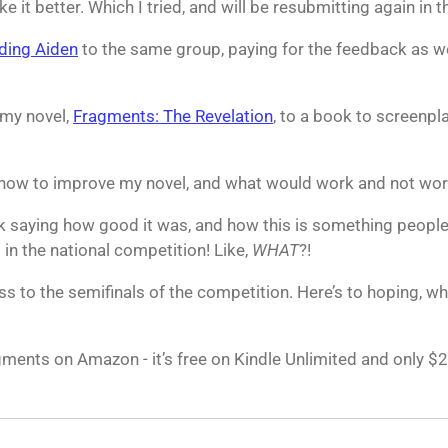
it better. Which I tried, and will be resubmitting again in th
ding Aiden
to the same group, paying for the feedback as wel
 my novel,
Fragments: The Revelation
, to a book to screenpla
how to improve my novel, and what would work and not work
 saying how good it was, and how this is something people
 in the national competition! Like,
WHAT
?!
ss to the semifinals of the competition. Here’s to hoping, whi
agments on Amazon - it’s free on Kindle Unlimited and only $