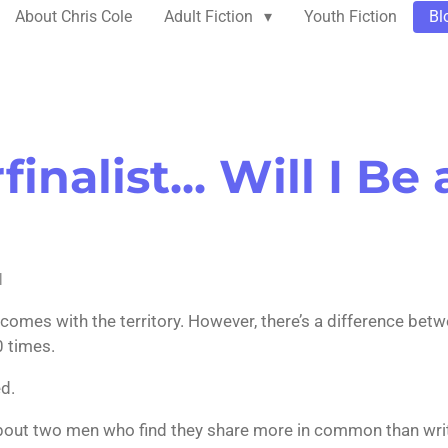
About Chris Cole
Adult Fiction
Youth Fiction
Bl
inalist... Will I Be 
M
It comes with the territory. However, there’s a difference bet
0 times.
ed.
bout two men who find they share more in common than writin