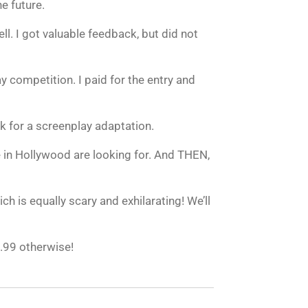
e future.
l. I got valuable feedback, but did not
y competition. I paid for the entry and
 for a screenplay adaptation.
 in Hollywood are looking for. And THEN,
ch is equally scary and exhilarating! We’ll
2.99 otherwise!