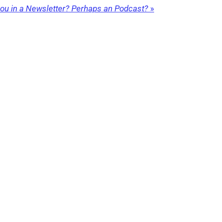
 you in a Newsletter? Perhaps an Podcast?
»