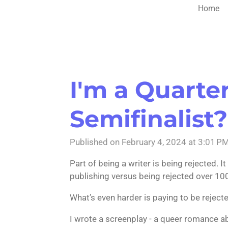
Home
I'm a Quarterf
Semifinalist?
Published on February 4, 2024 at 3:01 P
Part of being a writer is being rejected. 
publishing versus being rejected over 10
What’s even harder is paying to be reject
I wrote a screenplay - a queer romance a