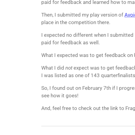
paid for feedback and learned how to make 
Then, I submitted my play version of
Avoi
place in the competition there.
I expected no different when I submitted
paid for feedback as well.
What I expected was to get feedback on 
What I did
not
expect was to get feedback
I was listed as one of 143 quarterfinalists
So, I found out on February 7th if I progre
see how it goes!
And, feel free to check out the link to Fr