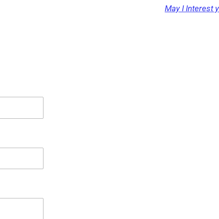
May I Interest