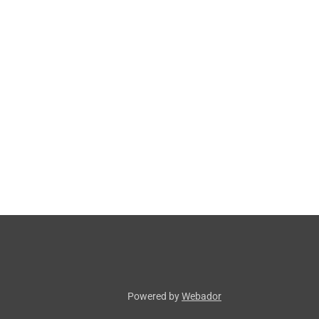
Powered by
Webador