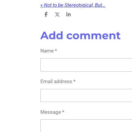
«
Not to be Stereotypical, But...
S
S
S
h
h
h
a
a
a
r
r
r
Add comment
e
e
e
Name *
Email address *
Message *