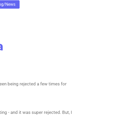
og/News
a
ween being rejected a few times for
g - and it was super rejected. But, I