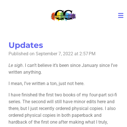
Skip
to
main
content
Updates
Published on September 7, 2022 at 2:57 PM
Le sigh
. I can’t believe it’s been since January since I’ve
written anything.
I mean, I’ve written a ton, just not here.
I have finished the first two books of my four-part sci-fi
series. The second will still have minor edits here and
there, but I just recently ordered physical copies. I also
ordered physical copies in both paperback and
hardback of the first one after making what I truly,