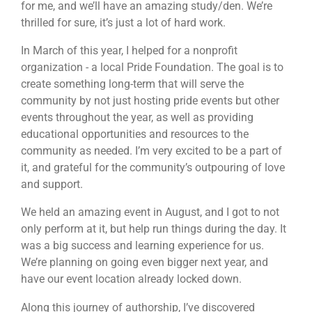
for me, and we’ll have an amazing study/den. We’re
thrilled for sure, it’s just a lot of hard work.
In March of this year, I helped for a nonprofit
organization - a local Pride Foundation. The goal is to
create something long-term that will serve the
community by not just hosting pride events but other
events throughout the year, as well as providing
educational opportunities and resources to the
community as needed. I’m very excited to be a part of
it, and grateful for the community’s outpouring of love
and support.
We held an amazing event in August, and I got to not
only perform at it, but help run things during the day. It
was a big success and learning experience for us.
We’re planning on going even bigger next year, and
have our event location already locked down.
Along this journey of authorship, I’ve discovered