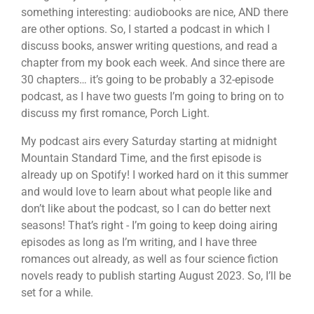
something interesting: audiobooks are nice, AND there
are other options. So, I started a podcast in which I
discuss books, answer writing questions, and read a
chapter from my book each week. And since there are
30 chapters… it’s going to be probably a 32-episode
podcast, as I have two guests I’m going to bring on to
discuss my first romance, Porch Light.
My podcast airs every Saturday starting at midnight
Mountain Standard Time, and the first episode is
already up on Spotify! I worked hard on it this summer
and would love to learn about what people like and
don’t like about the podcast, so I can do better next
seasons! That’s right - I’m going to keep doing airing
episodes as long as I’m writing, and I have three
romances out already, as well as four science fiction
novels ready to publish starting August 2023. So, I’ll be
set for a while.