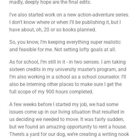
madly, deeply hope are the final edits.
I’ve also started work on a new action-adventure series.
I don’t know where or when I’ll be publishing it, but I
have about, oh, 20 or so books planned.
So, you know, I’m keeping everything super realistic
and feasible for me. Not setting lofty goals at all.
As for school, I’m still in it - in two senses. I am taking
sixteen credits in my university master’s program, and
I’m also working in a school as a school counselor. I’ll
also be interning other places to make sure I get the
full scope of my 900 hours completed.
A few weeks before I started my job, we had some
issues come up in our living situation that resulted in
us deciding we needed to move. It was fairly sudden,
but we found an amazing opportunity to rent a house.
There’s a yard for our dog, we’re creating a writing nook