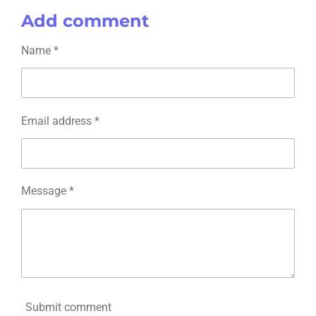
a
a
a
a
Add comment
r
r
r
r
e
e
e
e
Name *
Email address *
Message *
Submit comment