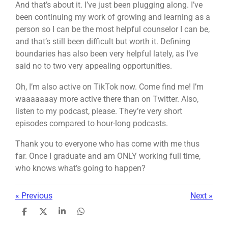
And that’s about it. I’ve just been plugging along. I’ve
been continuing my work of growing and learning as a
person so I can be the most helpful counselor I can be,
and that’s still been difficult but worth it. Defining
boundaries has also been very helpful lately, as I’ve
said no to two very appealing opportunities.
Oh, I’m also active on TikTok now. Come find me! I’m
waaaaaaay more active there than on Twitter. Also,
listen to my podcast, please. They’re very short
episodes compared to hour-long podcasts.
Thank you to everyone who has come with me thus
far. Once I graduate and am ONLY working full time,
who knows what’s going to happen?
«
Previous
Next
»
S
S
S
S
h
h
h
h