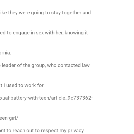
ike they were going to stay together and
ued to engage in sex with her, knowing it
rnia.
 leader of the group, who contacted law
 I used to work for.
ual-battery-with-teen/article_9c737362-
en-girl/
ant to reach out to respect my privacy