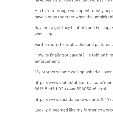
His third marriage was spent mostly sepa
have a baby together when the unthinkab
Ray met a girl, they hit it off, and he sle
was illegal.
Furthermore, he took video and pictures o
How he finally got caught? He told on hi
enforcement.
My brother’s name was splashed all over 
https://www.idahostatejournal.com/memb
36f5-5ad5-b02a-c4aa596054c6.html
https://www.eastidahonews.com/2019/02/
Luckily, it seemed like my former coworke