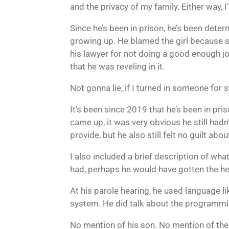
and the privacy of my family. Either way, I
Since he’s been in prison, he’s been dete
growing up. He blamed the girl because s
his lawyer for not doing a good enough j
that he was reveling in it.
Not gonna lie, if I turned in someone for s
It’s been since 2019 that he’s been in pri
came up, it was very obvious he still hadn
provide, but he also still felt no guilt a
I also included a brief description of what
had, perhaps he would have gotten the he
At his parole hearing, he used language li
system. He did talk about the programming
No mention of his son. No mention of the 