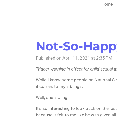
Home
Not-So-Happ
Published on April 11, 2021 at 2:35 PM
Trigger warning in effect for child sexual 
While I know some people on National Siblin
it comes to my siblings.
Well, one sibling.
It’s so interesting to look back on the la
because it felt to me like he was given al