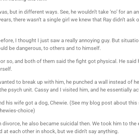
 was, but in different ways. See, he wouldn’t take ‘no’ for a
years, there wasn’t a single girl we knew that Ray didn’t ask 
efore, I thought I just saw a really annoying guy. But situa
uld be dangerous, to others and to himself.
 or so, and both of them said the fight got physical. He said 
rself.
wanted to break up with him, he punched a wall instead of her
the psych unit. Cassy and I visited him, and he essentially a
d his wife got a dog, Chewie. (See my blog post about this 
hewies-choice)
 divorce, he also became suicidal then. We took him to th
d at each other in shock, but we didn’t say anything.