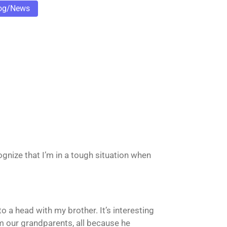
og/News
cognize that I’m in a tough situation when
o a head with my brother. It’s interesting
rom our grandparents, all because he