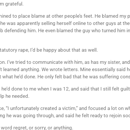
’m grateful.
rmined to place blame at other people’s feet. He blamed my p
he was apparently selling herself online to other guys at 
ob defending him. He even blamed the guy who turned him in,
tatutory rape, I’d be happy about that as well.
son. I’ve tried to communicate with him, as has my sister, an
’t learned anything. We wrote letters. Mine essentially said 
bout what he’d done. He only felt bad that he was suffering co
 he’d done to me when I was 12, and said that I still felt guil
lp he needed.
ke, “I unfortunately created a victim,” and focused a lot on 
 he was going through, and said he felt ready to rejoin soc
word regret, or sorry, or anything.