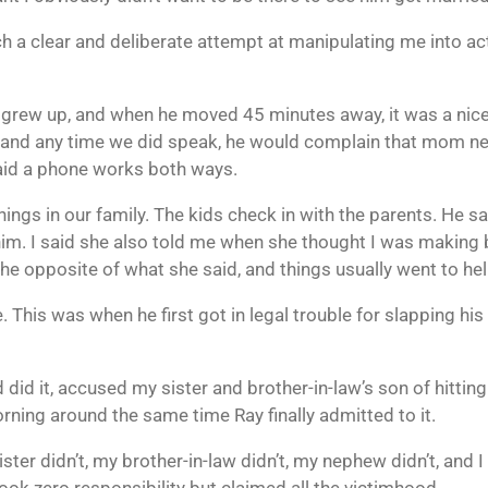
such a clear and deliberate attempt at manipulating me into a
e grew up, and when he moved 45 minutes away, it was a nic
, and any time we did speak, he would complain that mom nev
said a phone works both ways.
o things in our family. The kids check in with the parents. He
m. I said she also told me when she thought I was making ba
e opposite of what she said, and things usually went to hell
 This was when he first got in legal trouble for slapping his
 did it, accused my sister and brother-in-law’s son of hittin
orning around the same time Ray finally admitted to it.
y sister didn’t, my brother-in-law didn’t, my nephew didn’t, and
ok zero responsibility but claimed all the victimhood.