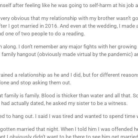
self after feeling like he was going to self-harm at his job 
’s very obvious that my relationship with my brother wasn’t g
after I got married in 2016. And even at the wedding, I made 
nd one of two people to do a reading.
 along. I don’t remember any major fights with her growing u
a family hangout (obviously made virtual by the pandemic) a
ained a relationship as he and I did, but for different reas
lone and stop asking them out.
t family is family. Blood is thicker than water and all that.
 had actually dated, he asked my sister to be a witness.
ed to hang out. I said I was tired and wanted to spend time
 gotten married that night. When I told him I was offended he d
nt I obviously didn’t want to be there to see him get married