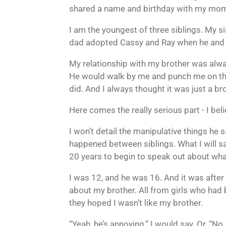
shared a name and birthday with my mom
I am the youngest of three siblings. My si
dad adopted Cassy and Ray when he and Mo
My relationship with my brother was alway
He would walk by me and punch me on the
did. And I always thought it was just a bro
Here comes the really serious part - I be
I won’t detail the manipulative things he 
happened between siblings. What I will say i
20 years to begin to speak out about wha
I was 12, and he was 16. And it was after
about my brother. All from girls who had
they hoped I wasn’t like my brother.
“Yeah, he’s annoying,” I would say. Or, “No,