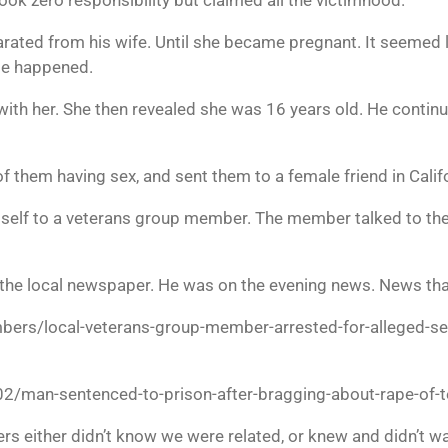
rated from his wife. Until she became pregnant. It seemed l
le happened.
pt with her. She then revealed she was 16 years old. He contin
f them having sex, and sent them to a female friend in Califo
mself to a veterans group member. The member talked to the
the local newspaper. He was on the evening news. News that
ers/local-veterans-group-member-arrested-for-alleged-sex
man-sentenced-to-prison-after-bragging-about-rape-of-te
rs either didn’t know we were related, or knew and didn’t w