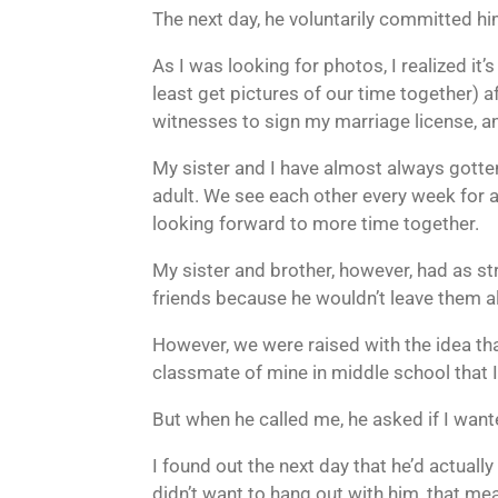
The next day, he voluntarily committed him
As I was looking for photos, I realized it
least get pictures of our time together) 
witnesses to sign my marriage license, a
My sister and I have almost always gotten
adult. We see each other every week for 
looking forward to more time together.
My sister and brother, however, had as str
friends because he wouldn’t leave them a
However, we were raised with the idea tha
classmate of mine in middle school that I
But when he called me, he asked if I want
I found out the next day that he’d actually
didn’t want to hang out with him, that mea