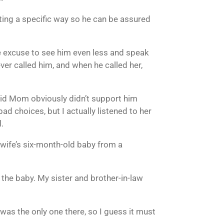
cting a specific way so he can be assured
e excuse to see him even less and speak
er called him, and when he called her,
 said Mom obviously didn’t support him
d choices, but I actually listened to her
.
 wife’s six-month-old baby from a
g the baby. My sister and brother-in-law
 I was the only one there, so I guess it must