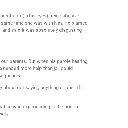
arents for (in his eyes) being abusive
the same time she was with him. He blamed
 and said it was absolutely disgusting
d our parents. But when his parole hearing
he needed more help than jail could
nsequences.
ty about not saying anything sooner. If I
what he was experiencing in the prison
iety.