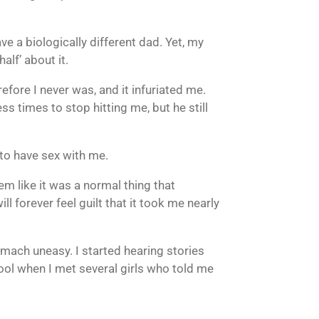
ve a biologically different dad. Yet, my
lf’ about it.
fore I never was, and it infuriated me.
imes to stop hitting me, but he still
 to have sex with me.
em like it was a normal thing that
ll forever feel guilt that it took me nearly
omach uneasy. I started hearing stories
ool when I met several girls who told me