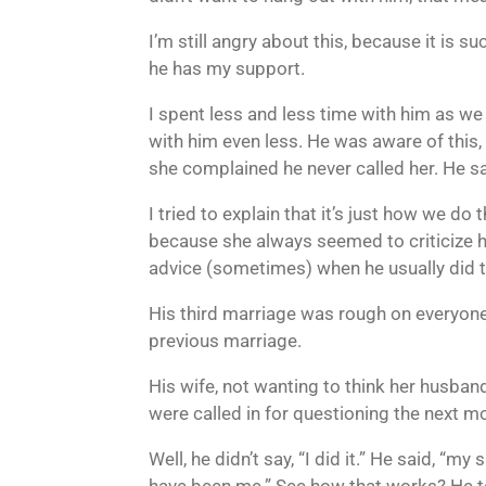
I’m still angry about this, because it is 
he has my support.
I spent less and less time with him as w
with him even less. He was aware of this
she complained he never called her. He 
I tried to explain that it’s just how we d
because she always seemed to criticize hi
advice (sometimes) when he usually did th
His third marriage was rough on everyone.
previous marriage.
His wife, not wanting to think her husband
were called in for questioning the next m
Well, he didn’t say, “I did it.” He said, “m
have been me.” See how that works? He to