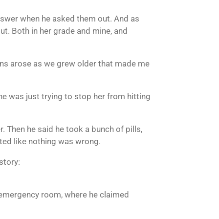
n answer when he asked them out. And as
out. Both in her grade and mine, and
tions arose as we grew older that made me
he was just trying to stop her from hitting
. Then he said he took a bunch of pills,
cted like nothing was wrong.
story:
e emergency room, where he claimed