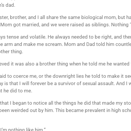
’s dad.
ster, brother, and I all share the same biological mom, but ha
m got married, and we were raised as siblings. Nothing ‘ha
s tense and volatile. He always needed to be right, and there
 arm and make me scream. Mom and Dad told him countless t
ther thing.
lieved it was also a brother thing when he told me he wanted
said to coerce me, or the downright lies he told to make it se
s that I will forever be a survivor of sexual assault. And I wi
t he did to me.
 that I began to notice all the things he did that made my st
 been weirded out by him. This became prevalent in high sch
 I’m nothing like him.”