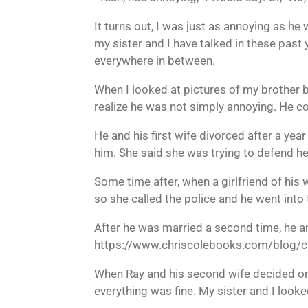
It turns out, I was just as annoying as he
my sister and I have talked in these past 
everywhere in between.
When I looked at pictures of my brother b
realize he was not simply annoying. He co
He and his first wife divorced after a year
him. She said she was trying to defend he
Some time after, when a girlfriend of his 
so she called the police and he went into 
After he was married a second time, he an
https://www.chriscolebooks.com/blog/c
When Ray and his second wife decided on
everything was fine. My sister and I looke