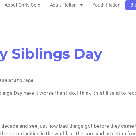
About Chris Cole
Adult Fiction
Youth Fiction
Bl
y Siblings Day
assault and rape
.
gs Day have it worse than I do, I think it’s still valid to re
st decade and see just how bad things got before they came t
l the opportunities in the world, all the care and attention f