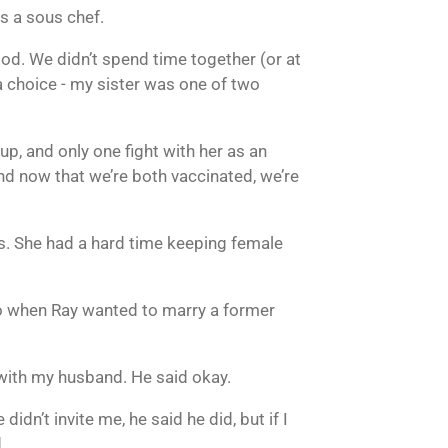
as a sous chef.
ood. We didn’t spend time together (or at
a choice - my sister was one of two
p, and only one fight with her as an
nd now that we’re both vaccinated, we’re
ons. She had a hard time keeping female
 So when Ray wanted to marry a former
 with my husband. He said okay.
idn’t invite me, he said he did, but if I
.