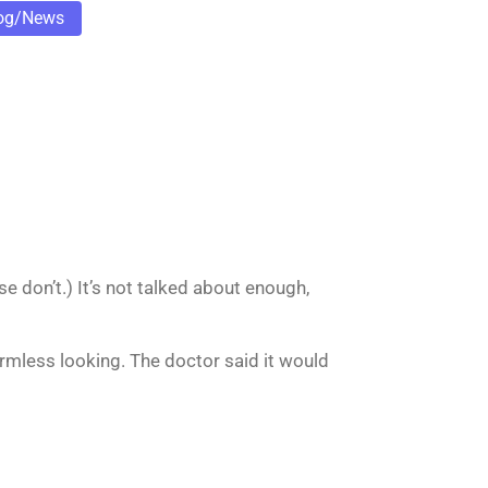
og/News
e don’t.) It’s not talked about enough,
Harmless looking. The doctor said it would