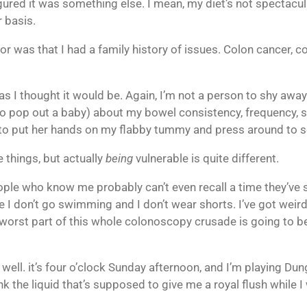
figured it was something else. I mean, my diet’s not spectacul
r basis.
r was that I had a family history of issues. Colon cancer, col
as I thought it would be. Again, I’m not a person to shy away 
 pop out a baby) about my bowel consistency, frequency, size
 to put her hands on my flabby tummy and press around to se
e things, but actually
being
vulnerable is quite different.
ople who know me probably can’t even recall a time they’ve 
e I don’t go swimming and I don’t wear shorts. I’ve got weir
 worst part of this whole colonoscopy crusade is going to b
s well. it’s four o’clock Sunday afternoon, and I’m playing D
nk the liquid that’s supposed to give me a royal flush while I