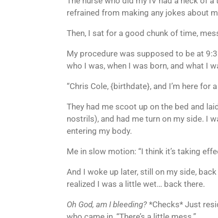
The nurse who did my IV had a heck of a t
refrained from making any jokes about my
Then, I sat for a good chunk of time, mes
My procedure was supposed to be at 9:30,
who I was, when I was born, and what I w
“Chris Cole, {birthdate}, and I’m here for 
They had me scoot up on the bed and laid 
nostrils), and had me turn on my side. I 
entering my body.
Me in slow motion: “I think it’s taking eff
And I woke up later, still on my side, back i
realized I was a little wet… back there.
Oh God, am I bleeding?
*Checks* Just residu
who came in, “There’s a little mess.”