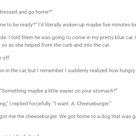
t dressed and go home?”
me to be ready?” I’d literally woken up maybe five minutes be
ide. I told them he was going to come in my pretty blue car.
e so as she helped from the curb and into the car.
 off.
n in the car, but I remember I suddenly realized how hungr
. “Something maybe a little easier on your stomach?”
g,” I replied forcefully. “I want. A. Cheeseburger.”
a, got me the cheeseburger. We got home to a dog that was g