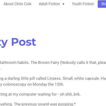
About Chris Cole
Adult Fiction
Youth Fiction
Bl
ty Post
athroom habits. The Brown Fairy (Nobody calls it that, pleas
.
g a darling little pill called Linzess. Small, white capsule. 
my colonoscopy on Monday the 15th.
itting at my computer waiting for - oh shit, brb.
 flushing. The previous sound was pooping.*