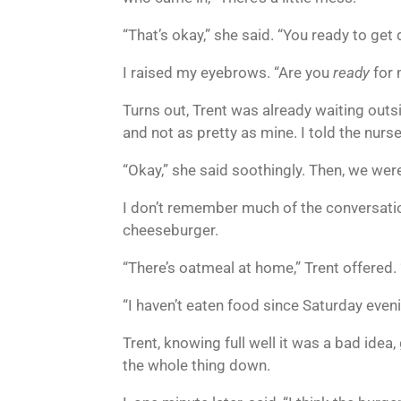
“That’s okay,” she said. “You ready to ge
I raised my eyebrows. “Are you
ready
for 
Turns out, Trent was already waiting outs
and not as pretty as mine. I told the nurs
“Okay,” she said soothingly. Then, we were
I don’t remember much of the conversatio
cheeseburger.
“There’s oatmeal at home,” Trent offered
“I haven’t eaten food since Saturday evenin
Trent, knowing full well it was a bad ide
the whole thing down.