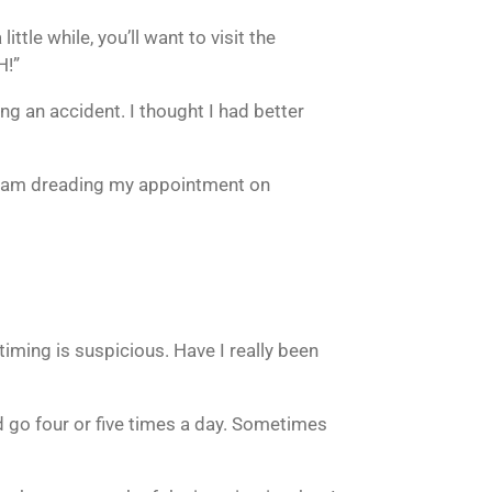
ttle while, you’ll want to visit the
H!”
ng an accident. I thought I had better
d I am dreading my appointment on
timing is suspicious. Have I really been
 go four or five times a day. Sometimes