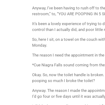
Anyway, I’ve been having to rush off to the
restroom,” to, “YOU ARE POOPING IN 
It’s been a lovely experience of trying to
control than I actually did, and poor littl
So, here I sit, on a towel on the couch 
Monday.
The reason I need the appointment in the f
*Cue Niagra Falls sound coming from th
Okay. So, now the toilet handle is broken.
pooping so much I broke the toilet?
Anyway. The reason I made the appointme
I’d go four or five days until it was actuall