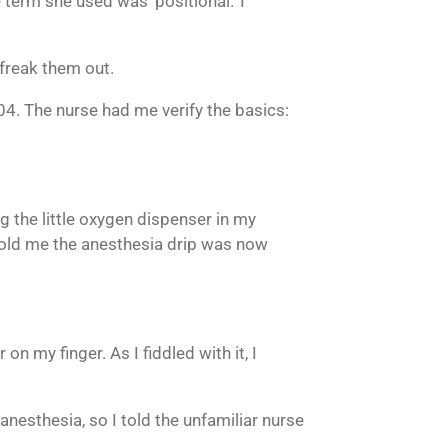
term she used was ‘positional.’ I
 freak them out.
4. The nurse had me verify the basics:
 the little oxygen dispenser in my
h told me the anesthesia drip was now
 on my finger. As I fiddled with it, I
 anesthesia, so I told the unfamiliar nurse