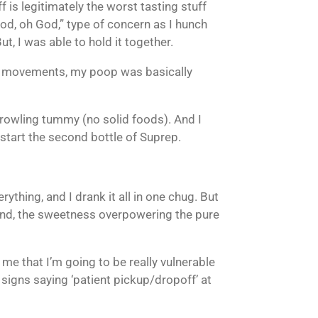
ff is legitimately the worst tasting stuff
God, oh God,” type of concern as I hunch
t, I was able to hold it together.
ral movements, my poop was basically
growling tummy (no solid foods). And I
 start the second bottle of Suprep.
ything, and I drank it all in one chug. But
 hand, the sweetness overpowering the pure
g me that I’m going to be really vulnerable
e signs saying ‘patient pickup/dropoff’ at