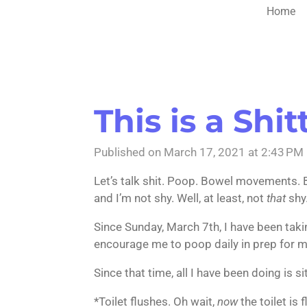
Home
This is a Shit
Published on March 17, 2021 at 2:43 PM
Let’s talk shit. Poop. Bowel movements. B
and I’m not shy. Well, at least, not
that
shy
Since Sunday, March 7th, I have been takin
encourage me to poop daily in prep for 
Since that time, all I have been doing is s
*Toilet flushes. Oh wait,
now
the toilet is