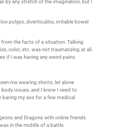
ar by any stretch of the imagination, but I
on polyps, diverticulitis, irritable bowel
from the facts of a situation. Talking
, color, etc. was not traumatizing at all.
e if I was having any weird pains.
seen me wearing shorts, let alone
d body issues, and I know I need to
e baring my ass for a few medical
ungeons and Dragons with online friends
 was in the middle of a battle.