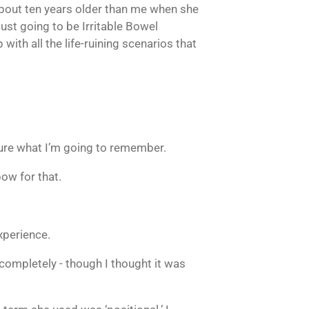
about ten years older than me when she
just going to be Irritable Bowel
ith all the life-ruining scenarios that
 sure what I’m going to remember.
bow for that.
xperience.
completely - though I thought it was