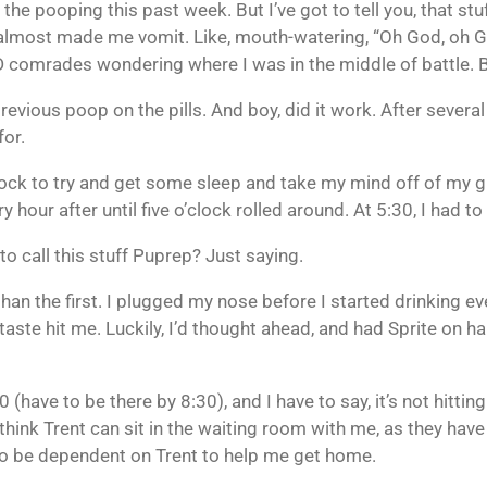
 the pooping this past week. But I’ve got to tell you, that stu
sly almost made me vomit. Like, mouth-watering, “Oh God, oh 
nD comrades wondering where I was in the middle of battle. Bu
revious poop on the pills. And boy, did it work. After seve
for.
clock to try and get some sleep and take my mind off of my 
our after until five o’clock rolled around. At 5:30, I had to
 to call this stuff Puprep? Just saying.
an the first. I plugged my nose before I started drinking ever
 taste hit me. Luckily, I’d thought ahead, and had Sprite on
(have to be there by 8:30), and I have to say, it’s not hittin
t think Trent can sit in the waiting room with me, as they hav
g to be dependent on Trent to help me get home.