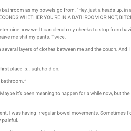
 bathroom as my bowels go from, “Hey, just a heads up, in a li
5 SECONDS WHETHER YOU’RE IN A BATHROOM OR NOT, BITC
 determine how well I can clench my cheeks to stop from havi
e naïve me shit my pants. Twice.
with several layers of clothes between me and the couch. An
irst place is… ugh, hold on.
e bathroom.*
 Maybe it’s been meaning to happen for a while now, but the 
nt. I was having irregular bowel movements. Sometimes I’d
y painful.