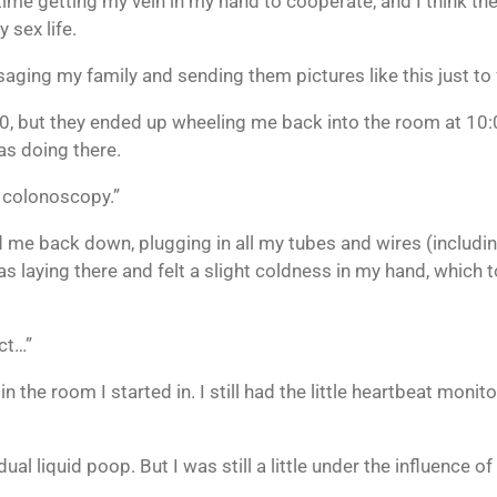
ime getting my vein in my hand to cooperate, and I think the 
 sex life.
saging my family and sending them pictures like this just to
 but they ended up wheeling me back into the room at 10:0
as doing there.
a colonoscopy.”
me back down, plugging in all my tubes and wires (including
was laying there and felt a slight coldness in my hand, whic
ect…”
n the room I started in. I still had the little heartbeat monitor
al liquid poop. But I was still a little under the influence of