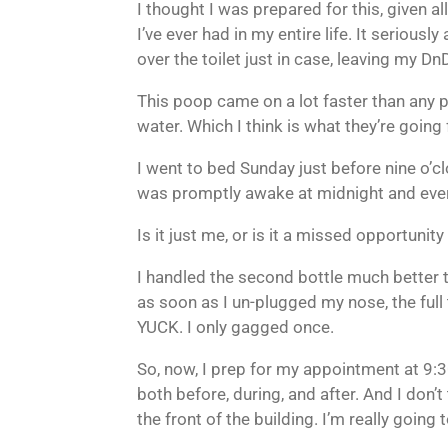
I thought I was prepared for this, given all
I’ve ever had in my entire life. It seriou
over the toilet just in case, leaving my D
This poop came on a lot faster than any p
water. Which I think is what they’re going 
I went to bed Sunday just before nine o’
was promptly awake at midnight and every h
Is it just me, or is it a missed opportunity
I handled the second bottle much better th
as soon as I un-plugged my nose, the full
YUCK. I only gagged once.
So, now, I prep for my appointment at 9:30 
both before, during, and after. And I don’
the front of the building. I’m really goin