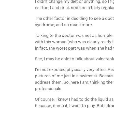
I didn’t change my diet or anything, so I 
eat food and drink soda on a fairly regula
The other factor in deciding to see a docto
syndrome, and so much more.
Talking to the doctor was not as horrible 
with this woman (who was clearly ready to
In fact, the worst part was when she had
See, I may be able to talk about vulnerabl
I’m not exposed physically very often. Pe
pictures of me just in a swimsuit. Becaus
address them. So, here I am, thinking the
professionals.
Of course, I knew I had to do the liquid a
because, damn it, I want to play. But I dra