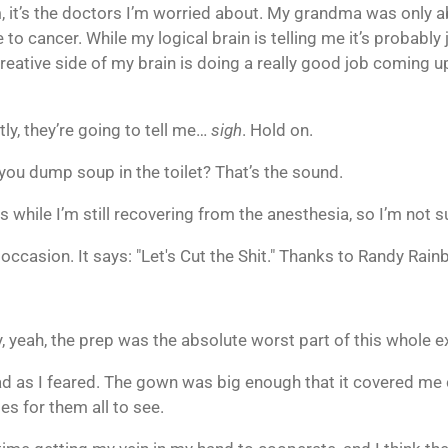
im, it’s the doctors I’m worried about. My grandma was only 
to cancer. While my logical brain is telling me it’s probably 
tive side of my brain is doing a really good job coming up w
ly, they’re going to tell me…
sigh
. Hold on.
ou dump soup in the toilet? That’s the sound.
ts while I’m still recovering from the anesthesia, so I’m not
e occasion. It says: "Let's Cut the Shit." Thanks to Randy Rain
, yeah, the prep was the absolute worst part of this whole e
ad as I feared. The gown was big enough that it covered me 
es for them all to see.