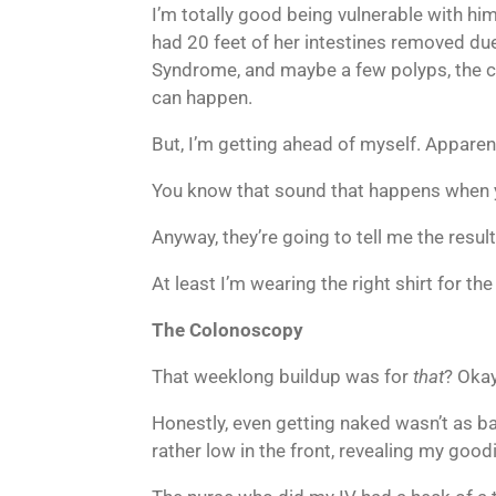
I’m totally good being vulnerable with h
had 20 feet of her intestines removed due 
Syndrome, and maybe a few polyps, the crea
can happen.
But, I’m getting ahead of myself. Apparent
You know that sound that happens when y
Anyway, they’re going to tell me the resul
At least I’m wearing the right shirt for th
The Colonoscopy
That weeklong buildup was for
that
? Okay
Honestly, even getting naked wasn’t as b
rather low in the front, revealing my goodi