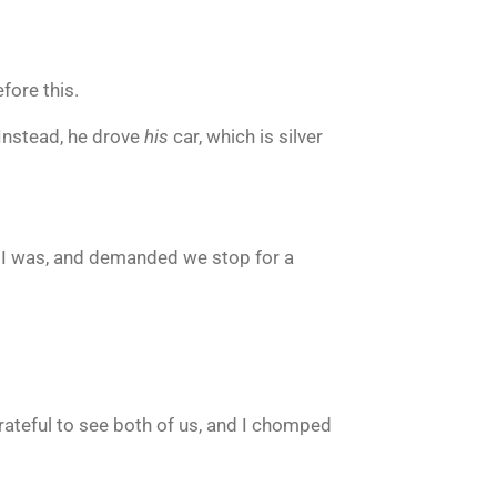
fore this.
 Instead, he drove
his
car, which is silver
y I was, and demanded we stop for a
rateful to see both of us, and I chomped